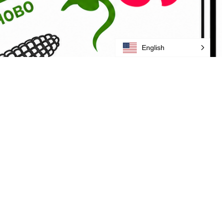
English