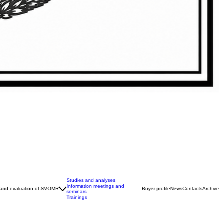
Studies and analyses
Information meetings and
 and evaluation of SVOMR
Buyer profile
News
Contacts
Archive
seminars
Trainings