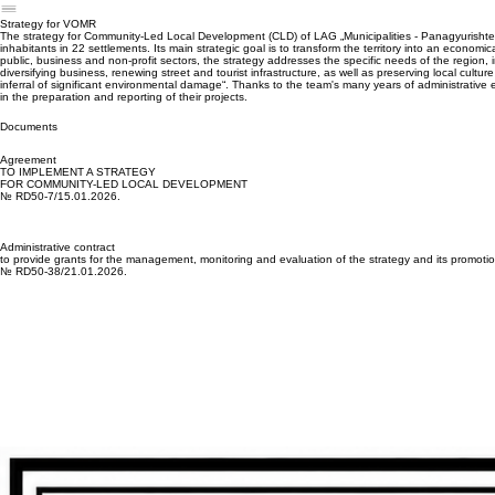
MEASURE 7
Complementary funding
Strategy for VOMR
The strategy for Community-Led Local Development (CLD) of LAG „Municipalities - Panagyurishte,
inhabitants in 22 settlements. Its main strategic goal is to transform the territory into an econom
public, business and non-profit sectors, the strategy addresses the specific needs of the region
diversifying business, renewing street and tourist infrastructure, as well as preserving local cult
inferral of significant environmental damage“. Thanks to the team's many years of administrative
in the preparation and reporting of their projects.
Documents
Agreement
TO IMPLEMENT A STRATEGY
FOR COMMUNITY-LED LOCAL DEVELOPMENT
№ RD50-7/15.01.2026.
Administrative contract
to provide grants for the management, monitoring and evaluation of the strategy and its promoti
№ RD50-38/21.01.2026.