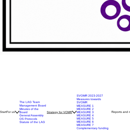
SVOMR 2023-2027
Measures towards
The LAG Team
SVOMR
Management Board
MEASURE 1
Minutes of the
MEASURE 2
Start
For us
Reports and r
Board
Strategy for VOMR
MEASURE 3
General Assembly
MEASURE 4
MEASURE 5
OS Protocols
MEASURE 6
Statute of the LAG