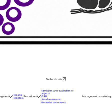
To the old site
Admission and evaluation of
projects
Reports
IGRP
egisters
Procedures
Management, monitoring
Registers
List of evaluators
Normative documents