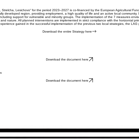
 Strelcha, Lesichovo“ for the period 2023–2027 is co-financed by the European Agricultural Fund
ically developed region, providing employment, a high quality of life and an active local community
, including support for vulnerable and minority groups. The implementation of the 7 measures envi
ure and nature. All planned interventions are implemented in strict compliance with the horizontal p
 experience gained in the successful implementation of the previous two local strategies, the LAG
Download the entire Strategy here
Download the document here
on
Download the document here