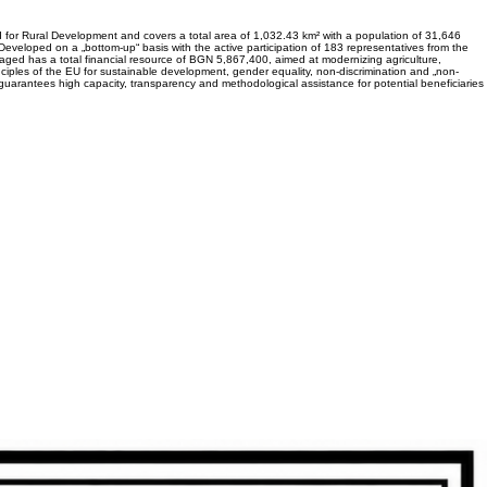
 for Rural Development and covers a total area of 1,032.43 km² with a population of 31,646
. Developed on a „bottom-up“ basis with the active participation of 183 representatives from the
saged has a total financial resource of BGN 5,867,400, aimed at modernizing agriculture,
rinciples of the EU for sustainable development, gender equality, non-discrimination and „non-
 guarantees high capacity, transparency and methodological assistance for potential beneficiaries